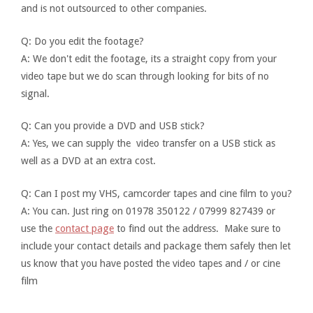
and is not outsourced to other companies.
Q: Do you edit the footage?
A: We don't edit the footage, its a straight copy from your
video tape but we do scan through looking for bits of no
signal.
Q: Can you provide a DVD and USB stick?
A: Yes, we can supply the video transfer on a USB stick as
well as a DVD at an extra cost.
Q: Can I post my VHS, camcorder tapes and cine film to you?
A: You can. Just ring on 01978 350122 / 07999 827439 or
use the
contact page
to find out the address. Make sure to
include your contact details and package them safely then let
us know that you have posted the video tapes and / or cine
film