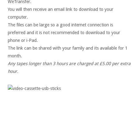
WeTransfer.
You will then receive an email link to download to your
computer.
The files can be large so a good internet connection is
preferred and it is not recommended to download to your
phone or i-Pad.
The link can be shared with your family and its available for 1
month.
Any tapes longer than 3 hours are charged at £5.00 per extra
hour.
Professionally digitised MP4 files