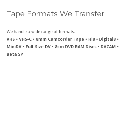
Tape Formats We Transfer
We handle a wide range of formats:
VHS • VHS-C • 8mm Camcorder Tape • Hi8 • Digital8 •
MiniDV • Full-Size DV • 8cm DVD RAM Discs • DVCAM •
Beta SP
To Convert Your Videos to
DVD or Digital Mp4
Phone: 07999 827439 or 01978
350122