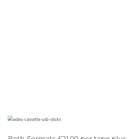
High-quality playback on any device
Safe return of your original tapes
Friendly local service
All work completed safely on-site
Fast turnaround and reliable results
Both Formats £21.00 per tape plus