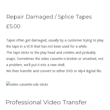
Repair Damaged / Splice Tapes
£5.00
Tapes often get damaged, usually by a customer trying to play
the tape in a VCR that has not been used for a while.
The tape sticks to the play head and crinkles and probably
snaps. Sometimes the video cassette is broken or smashed, not
a problem, we'll put it into a new shell.
We then transfer and convert to either DVD or Mp4 digital file.
Professional Video Transfer