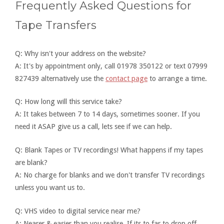
Frequently Asked Questions for
Tape Transfers
Q: Why isn't your address on the website?
A: It's by appointment only, call 01978 350122 or text 07999
827439 alternatively use the
contact page
to arrange a time.
Q: How long will this service take?
A: It takes between 7 to 14 days, sometimes sooner. If you
need it ASAP give us a call, lets see if we can help.
Q: Blank Tapes or TV recordings! What happens if my tapes
are blank?
A: No charge for blanks and we don't transfer TV recordings
unless you want us to.
Q: VHS video to digital service near me?
A: Nearer & easier than you realise. If its to far to drop off