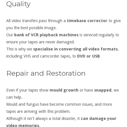
Quality
All video transfers pass through a
timebase corrector
to give
you the best possible image.
Our
bank of VCR playback machines
is serviced regularly to
ensure your tapes are never damaged.
This is why we
specialise in converting all video formats
,
including VHS and camcorder tapes, to
DVD or USB
.
Repair and Restoration
Even if your tapes show
mould growth
or have
snapped
, we
can help.
Mould and fungus have become common issues, and more
tapes are arriving with this problem.
Although it isn’t always a total disaster, it
can damage your
video memories
.