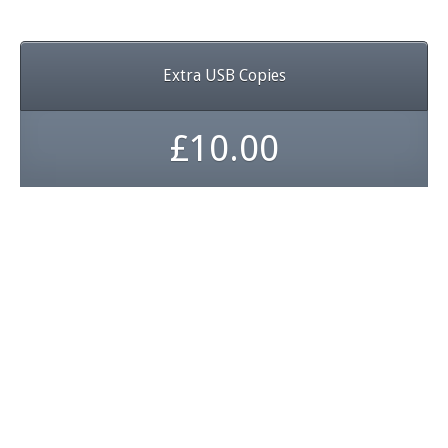
Extra USB Copies
£10.00
Get your video tapes
converted before they
disappear forever
...dont let your memories fade
away