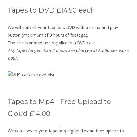
Tapes to DVD £14.50 each
We will convert your tape to a DVD with a menu and play
button (maximum of 3 hours of footage).
The disc is printed and supplied in a DVD case.
Any tapes longer than 3 hours are charged at £5.00 per extra
hour.
Tapes to Mp4 - Free Upload to
Cloud £14.00
We can convert your tape to a digital file and then upload to