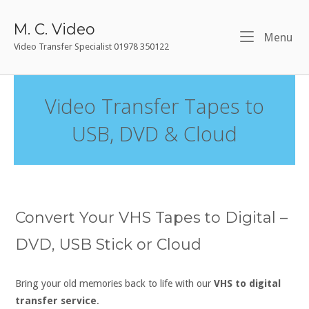
Skip
to
M. C. Video
Me
Menu
content
Video Transfer Specialist 01978 350122
Video Transfer Tapes to
USB, DVD & Cloud
Convert Your VHS Tapes to Digital –
DVD, USB Stick or Cloud
Bring your old memories back to life with our
VHS to digital
transfer service
.