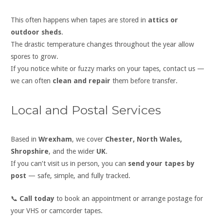
This often happens when tapes are stored in
attics or
outdoor sheds
.
The drastic temperature changes throughout the year allow
spores to grow.
If you notice white or fuzzy marks on your tapes, contact us —
we can often
clean and repair
them before transfer.
Local and Postal Services
Based in
Wrexham
, we cover
Chester, North Wales,
Shropshire
, and the wider
UK
.
If you can’t visit us in person, you can
send your tapes by
post
— safe, simple, and fully tracked.
📞
Call today
to book an appointment or arrange postage for
your VHS or camcorder tapes.