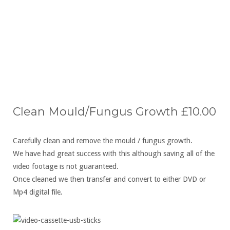
Click to Email Now
Clean Mould/Fungus Growth £10.00
Carefully clean and remove the mould / fungus growth.
We have had great success with this although saving all of the
video footage is not guaranteed.
Once cleaned we then transfer and convert to either DVD or
Mp4 digital file.