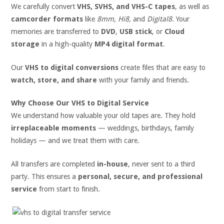
We carefully convert
VHS, SVHS, and VHS-C tapes
, as well as
camcorder formats
like
8mm, Hi8,
and
Digital8
. Your
memories are transferred to
DVD
,
USB stick
, or
Cloud
storage
in a high-quality
MP4 digital format
.
Our
VHS to digital conversions
create files that are easy to
watch, store, and share
with your family and friends.
Why Choose Our VHS to Digital Service
We understand how valuable your old tapes are. They hold
irreplaceable moments
— weddings, birthdays, family
holidays — and we treat them with care.
All transfers are completed
in-house
, never sent to a third
party. This ensures a
personal, secure, and professional
service
from start to finish.