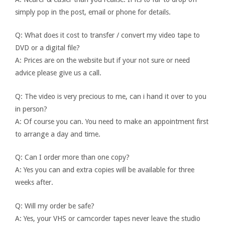
simply pop in the post, email or phone for details.
Q: What does it cost to transfer / convert my video tape to
DVD or a digital file?
A: Prices are on the website but if your not sure or need
advice please give us a call.
Q: The video is very precious to me, can i hand it over to you
in person?
A: Of course you can. You need to make an appointment first
to arrange a day and time.
Q: Can I order more than one copy?
A: Yes you can and extra copies will be available for three
weeks after.
Q: Will my order be safe?
A: Yes, your VHS or camcorder tapes never leave the studio