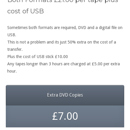
cost of USB
Sometimes both formats are required, DVD and a digital file on
USB.
This is not a problem and its just 50% extra on the cost of a
transfer.
Plus the cost of USB stick £10.00
Any tapes longer than 3 hours are charged at £5.00 per extra
hour.
Extra DVD Copies
£7.00