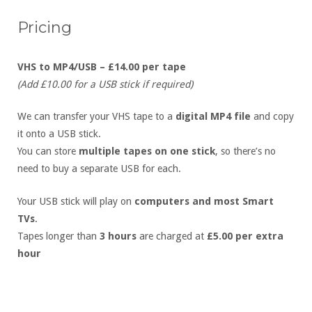
Pricing
VHS to MP4/USB – £14.00 per tape
(Add £10.00 for a USB stick if required)
We can transfer your VHS tape to a
digital MP4 file
and copy
it onto a USB stick.
You can store
multiple tapes on one stick
, so there’s no
need to buy a separate USB for each.
Your USB stick will play on
computers and most Smart
TVs
.
Tapes longer than
3 hours
are charged at
£5.00 per extra
hour